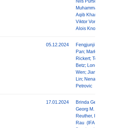
Nils Purschke,
Muhammad
Aqib Khan,
Viktor Vorobev,
Alois Knoll
05.12.2024
Fengjunjie
Do
Pan; Markus
Rickert; Tobias
Betz; Long
Wen; Jianjie
Lin; Nenad
Petrovic
17.01.2024
Brinda George,
Do
Georg M.
Reuther, Ingolf
Rau (IFAG),