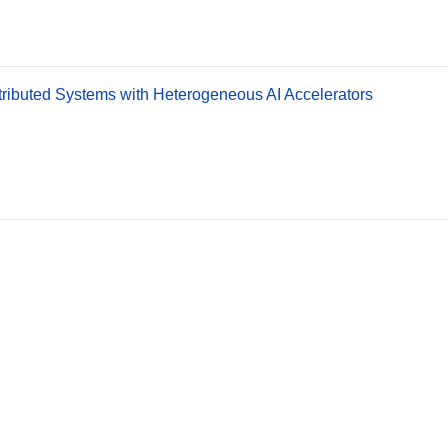
stributed Systems with Heterogeneous AI Accelerators