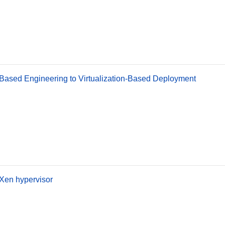
Based Engineering to Virtualization-Based Deployment
Xen hypervisor