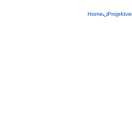
Home
Projektve