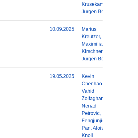
Krusekamp,
Jürgen Becker
10.09.2025
Marius
Do
Kreutzer,
Maximilian
Kirschner,
Jürgen Becker
19.05.2025
Kevin
Do
Chenhao Li,
Vahid
Zolfaghari,
Nenad
Petrovic,
Fengjunjie
Pan, Alois
Knoll