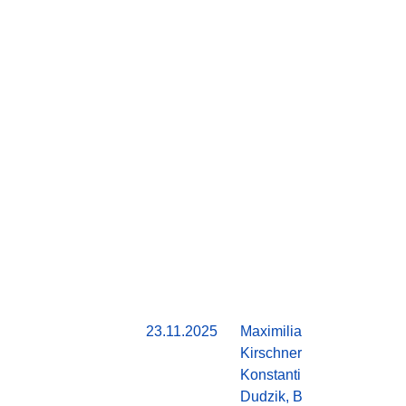
23.11.2025
Maximilian
Do
Kirschner,
Konstantin
Dudzik, Ben