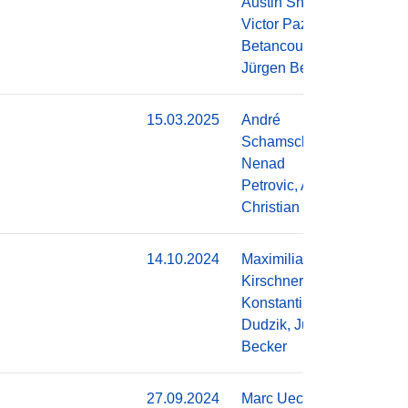
Austin Shinkle,
Victor Pazmino
Betancourt,
Jürgen Becker
15.03.2025
André
Do
Schamschurko,
Nenad
Petrovic, Alois
Christian Knoll
14.10.2024
Maximilian
Do
Kirschner,
Konstantin
Dudzik, Jürgen
Becker
27.09.2024
Marc Uecker, J.
Do