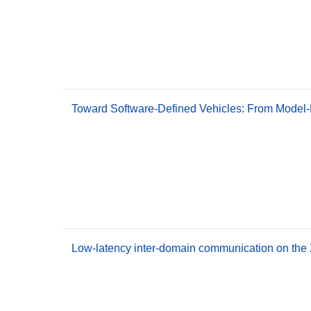
Toward Software-Defined Vehicles: From Model-
Low-latency inter-domain communication on the 