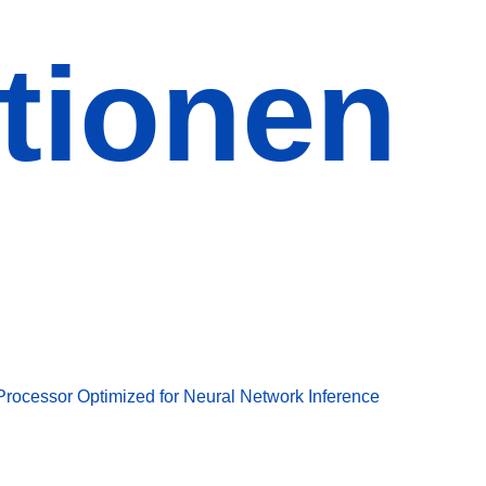
tionen
Processor Optimized for Neural Network Inference