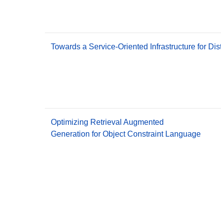
Towards a Service-Oriented Infrastructure for Di
Optimizing Retrieval Augmented
Generation for Object Constraint Language