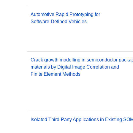
Automotive Rapid Prototyping for
Software-Defined Vehicles
Crack growth modelling in semiconductor packa
materials by Digital Image Correlation and
Finite Element Methods
Isolated Third-Party Applications in Existing S