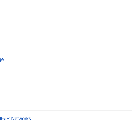
ge
OME/IP-Networks