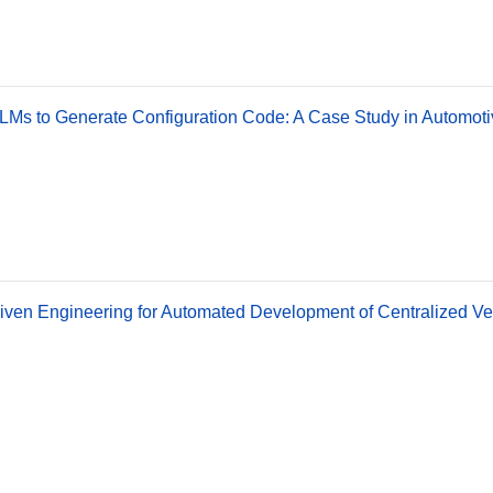
LMs to Generate Configuration Code: A Case Study in Automoti
ven Engineering for Automated Development of Centralized Ve