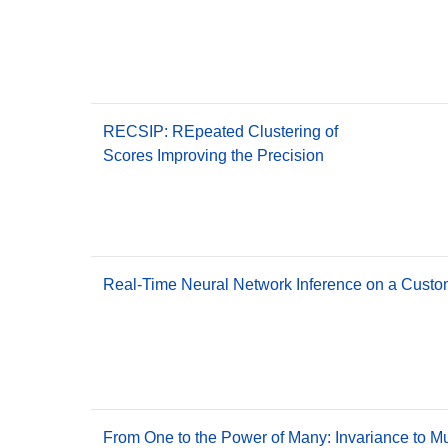
RECSIP: REpeated Clustering of
Scores Improving the Precision
Real-Time Neural Network Inference on a Custo
From One to the Power of Many: Invariance to M