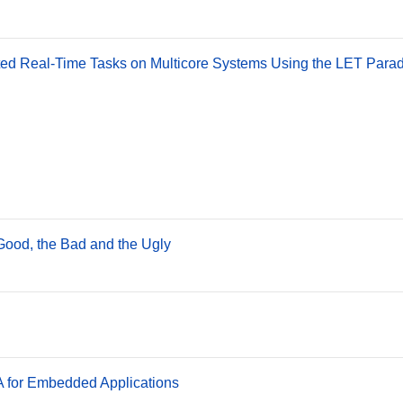
lated Real-Time Tasks on Multicore Systems Using the LET Para
ood, the Bad and the Ugly
for Embedded Applications