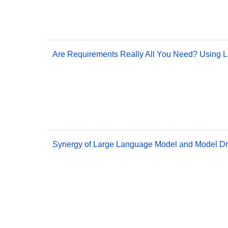
Are Requirements Really All You Need? Using L
Synergy of Large Language Model and Model Dri