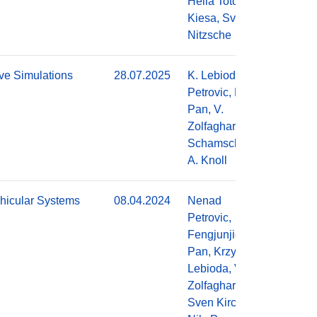
Hella Toto
Kiesa, Sven
Nitzsche
ve Simulations
28.07.2025
K. Lebioda, N.
Do
Petrovic, F.
Pan, V.
Zolfaghari, A.
Schamschurko,
A. Knoll
hicular Systems
08.04.2024
Nenad
Do
Petrovic,
Fengjunjie
Pan, Krzysztof
Lebioda, Vahid
Zolfaghari,
Sven Kirchner,