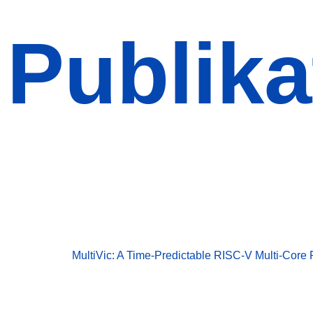
Publika
Publikationen
Publikationen
MultiVic: A Time-Predictable RISC-V Multi-Core 