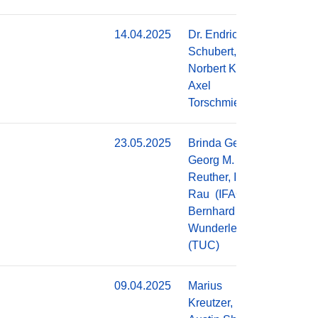
14.04.2025
Dr. Endric
Do
Schubert,
Norbert Kroth,
Axel
Torschmied
23.05.2025
Brinda George,
Do
Georg M.
Reuther, Ingolf
Rau (IFAG),
Bernhard
Wunderle
(TUC)
09.04.2025
Marius
Do
Kreutzer,