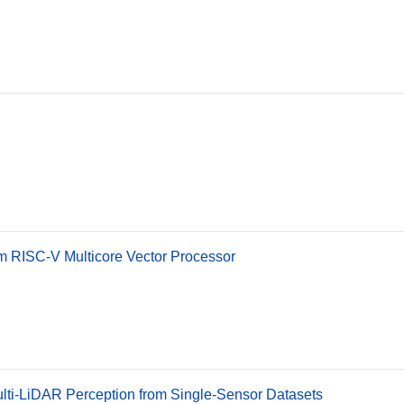
m RISC-V Multicore Vector Processor
ulti-LiDAR Perception from Single-Sensor Datasets