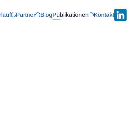
rlauf
Partner
Blog
Publikationen
Kontakt