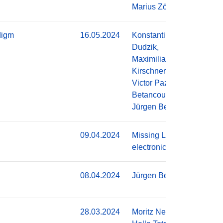
Marius Zöllner
digm
16.05.2024
Konstantin
Do
Dudzik,
Maximilian
Kirschner,
Victor Pazmino
Betancourt,
Jürgen Becker
09.04.2024
Missing Link
Do
electronics
08.04.2024
Jürgen Becker
Do
28.03.2024
Moritz Neher,
Do