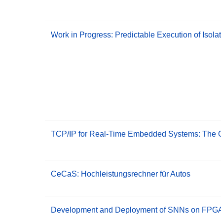
Work in Progress: Predictable Execution of Iso
TCP/IP for Real-Time Embedded Systems: The G
CeCaS: Hochleistungsrechner für Autos
Development and Deployment of SNNs on FPGA 