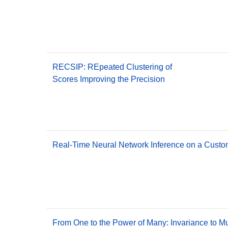
RECSIP: REpeated Clustering of
Scores Improving the Precision
Real-Time Neural Network Inference on a Custo
From One to the Power of Many: Invariance to M