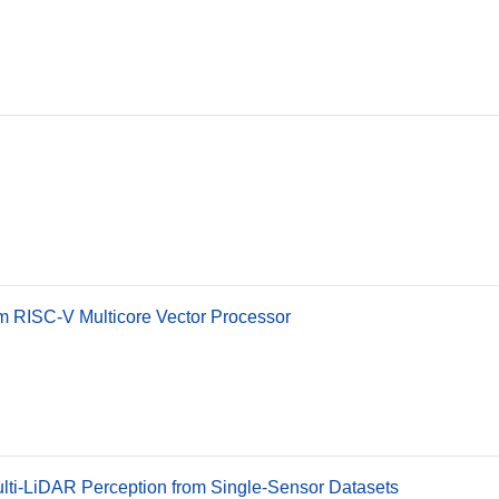
m RISC-V Multicore Vector Processor
ulti-LiDAR Perception from Single-Sensor Datasets