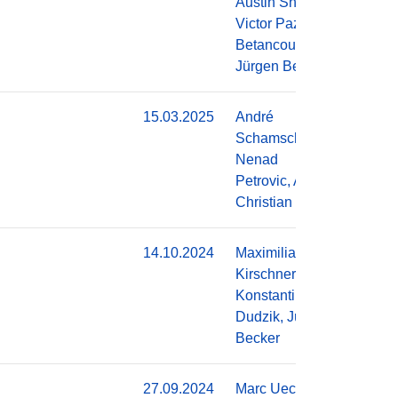
Austin Shinkle,
Victor Pazmino
Betancourt,
Jürgen Becker
15.03.2025
André
Do
Schamschurko,
Nenad
Petrovic, Alois
Christian Knoll
14.10.2024
Maximilian
Do
Kirschner,
Konstantin
Dudzik, Jürgen
Becker
27.09.2024
Marc Uecker, J.
Do