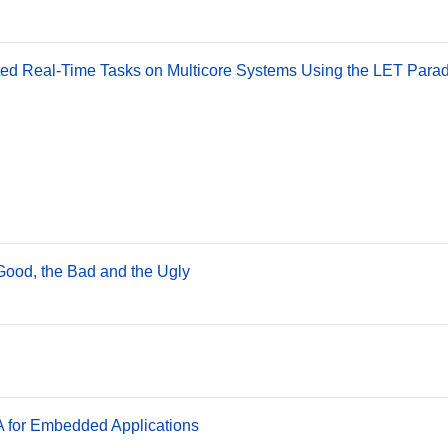
lated Real-Time Tasks on Multicore Systems Using the LET Para
ood, the Bad and the Ugly
for Embedded Applications