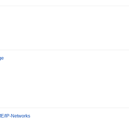
ge
OME/IP-Networks