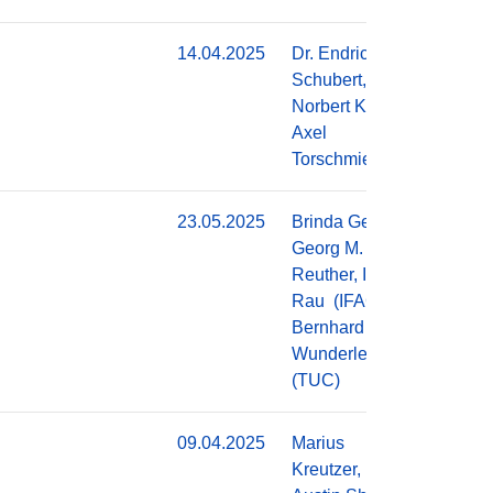
14.04.2025
Dr. Endric
Do
Schubert,
Norbert Kroth,
Axel
Torschmied
23.05.2025
Brinda George,
Do
Georg M.
Reuther, Ingolf
Rau (IFAG),
Bernhard
Wunderle
(TUC)
09.04.2025
Marius
Do
Kreutzer,