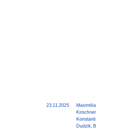
23.11.2025
Maximilian
Do
Kirschner,
Konstantin
Dudzik, Ben