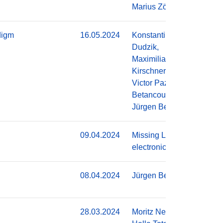
Marius Zöllner
digm
16.05.2024
Konstantin
Do
Dudzik,
Maximilian
Kirschner,
Victor Pazmino
Betancourt,
Jürgen Becker
09.04.2024
Missing Link
Do
electronics
08.04.2024
Jürgen Becker
Do
28.03.2024
Moritz Neher,
Do