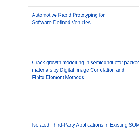
Automotive Rapid Prototyping for
Software-Defined Vehicles
Crack growth modelling in semiconductor packa
materials by Digital Image Correlation and
Finite Element Methods
Isolated Third-Party Applications in Existing S