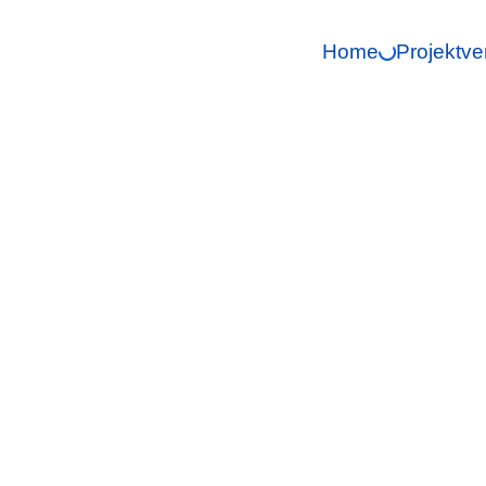
Home
Projektve