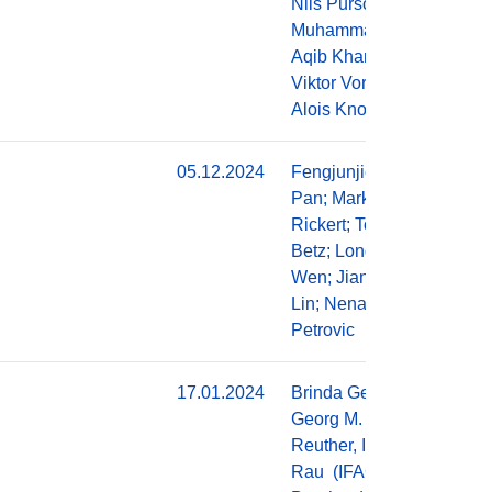
Nils Purschke,
Muhammad
Aqib Khan,
Viktor Vorobev,
Alois Knoll
05.12.2024
Fengjunjie
Do
Pan; Markus
Rickert; Tobias
Betz; Long
Wen; Jianjie
Lin; Nenad
Petrovic
17.01.2024
Brinda George,
Do
Georg M.
Reuther, Ingolf
Rau (IFAG),