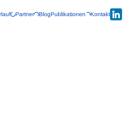
rlauf
Partner
Blog
Publikationen
Kontakt