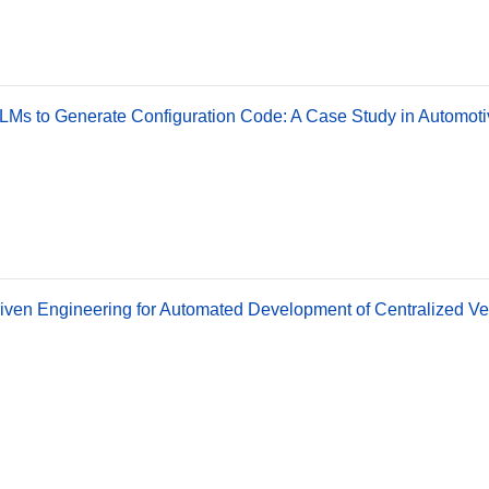
LMs to Generate Configuration Code: A Case Study in Automoti
ven Engineering for Automated Development of Centralized Ve