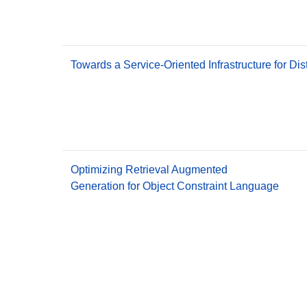
Towards a Service-Oriented Infrastructure for Di
Optimizing Retrieval Augmented
Generation for Object Constraint Language