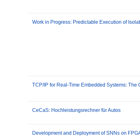
Work in Progress: Predictable Execution of Iso
TCP/IP for Real-Time Embedded Systems: The G
CeCaS: Hochleistungsrechner für Autos
Development and Deployment of SNNs on FPGA 