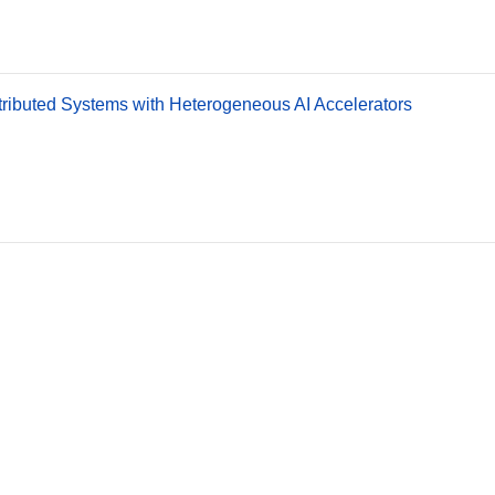
stributed Systems with Heterogeneous AI Accelerators