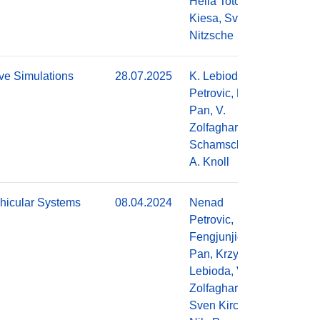
Hella Toto
Kiesa, Sven
Nitzsche
ve Simulations
28.07.2025
K. Lebioda, N.
Do
Petrovic, F.
Pan, V.
Zolfaghari, A.
Schamschurko,
A. Knoll
hicular Systems
08.04.2024
Nenad
Do
Petrovic,
Fengjunjie
Pan, Krzysztof
Lebioda, Vahid
Zolfaghari,
Sven Kirchner,