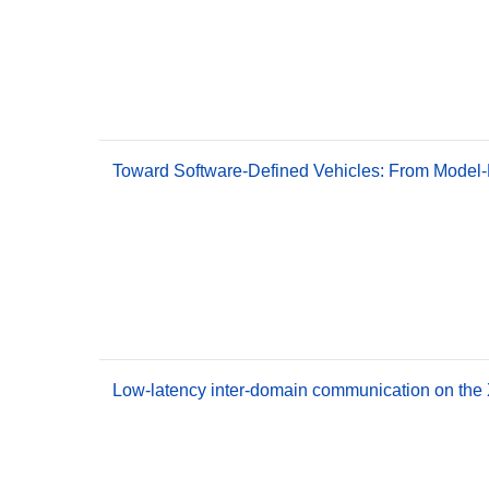
Toward Software-Defined Vehicles: From Model-
Low-latency inter-domain communication on the 