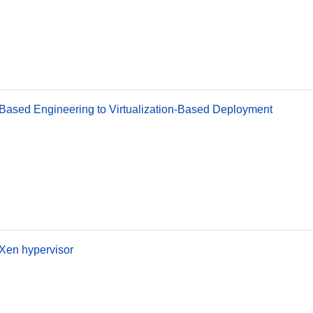
Based Engineering to Virtualization-Based Deployment
Xen hypervisor