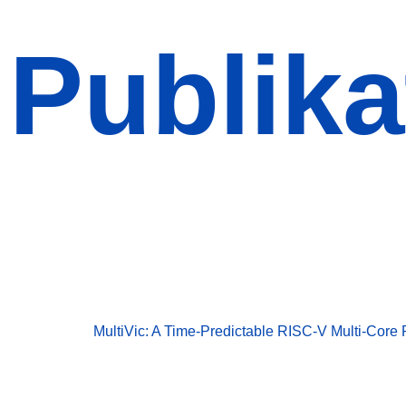
Publika
Publikationen
Publikationen
MultiVic: A Time-Predictable RISC-V Multi-Core 