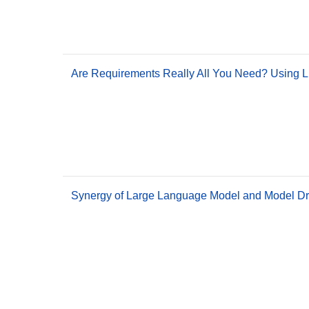
Are Requirements Really All You Need? Using L
Synergy of Large Language Model and Model Dri