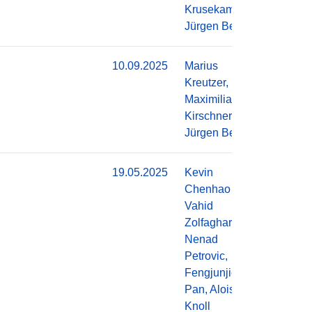
Krusekamp,
Jürgen Becker
10.09.2025
Marius
Do
Kreutzer,
Maximilian
Kirschner,
Jürgen Becker
19.05.2025
Kevin
Do
Chenhao Li,
Vahid
Zolfaghari,
Nenad
Petrovic,
Fengjunjie
Pan, Alois
Knoll