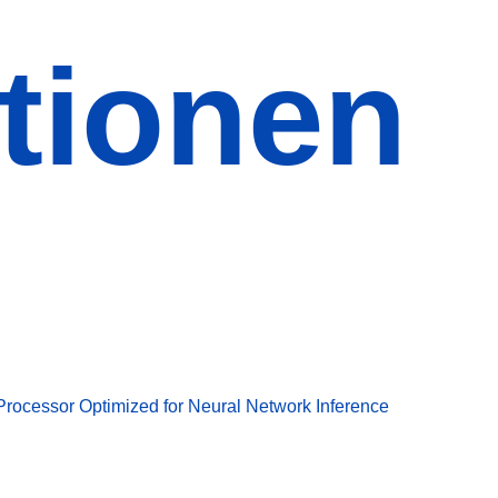
tionen
Processor Optimized for Neural Network Inference